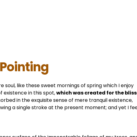
 Pointing
e soul, like these sweet mornings of spring which I enjoy
 existence in this spot,
which was created for the bliss
sorbed in the exquisite sense of mere tranquil existence,
awing a single stroke at the present moment; and yet I fee