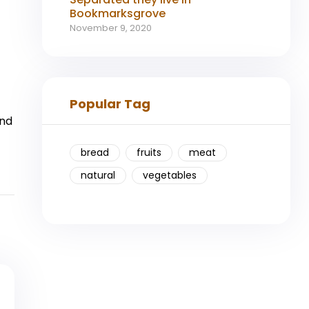
Bookmarksgrove
November 9, 2020
Popular Tag
ind
bread
fruits
meat
natural
vegetables