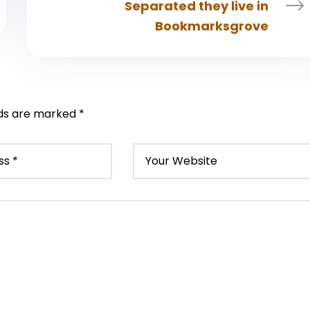
Separated they live in
Bookmarksgrove
lds are marked
*