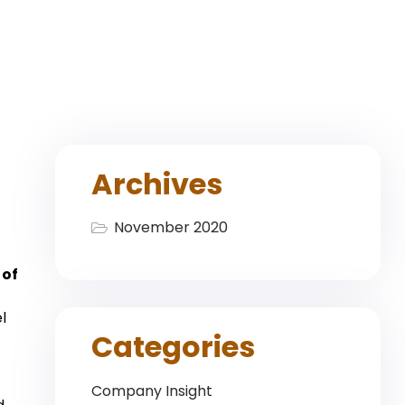
Archives
November 2020
 of
l
Categories
Company Insight