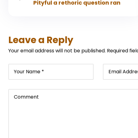
Pityful a rethoric question ran
Leave a Reply
Your email address will not be published.
Required fie