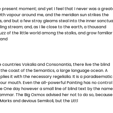
he present moment; and yet I feel that I never was a great
with vapour around me, and the meridian sun strikes the
, and but a few stray gleams steal into the inner sanctua
ng stream; and, as I lie close to the earth, a thousand
z of the little world among the stalks, and grow familiar
 and
 countries Vokalia and Consonantia, there live the blind
 the coast of the Semantics, a large language ocean. A
ies it with the necessary regelialia. It is a paradisematic
 your mouth. Even the all-powerful Pointing has no control
ife One day however a small line of blind text by the name
rammar. The Big Oxmox advised her not to do so, because
rks and devious Semikoli, but the Littl