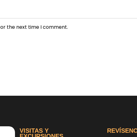
for the next time I comment.
VISITAS Y
REVÍSEN
EXCURSIONES