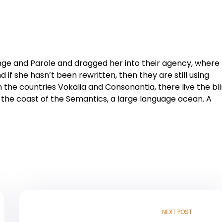
ge and Parole and dragged her into their agency, where
 if she hasn’t been rewritten, then they are still using
 the countries Vokalia and Consonantia, there live the bl
 the coast of the Semantics, a large language ocean. A
NEXT POST