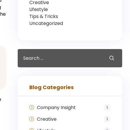
d
Creative
g
Lifestyle
the
Tips & Tricks
Uncategorized
Blog Categories
e
Company Insight
1
Creative
1