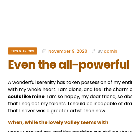
November 9, 2020
By
admin
TIPS & TRICKS
Even the all-powerful
A wonderful serenity has taken possession of my entir
with my whole heart. I am alone, and feel the charm of
souls like mine
. I am so happy, my dear friend, so ab
that I neglect my talents. I should be incapable of dr
that I never was a greater artist than now.
When, while the lovely valley teems with