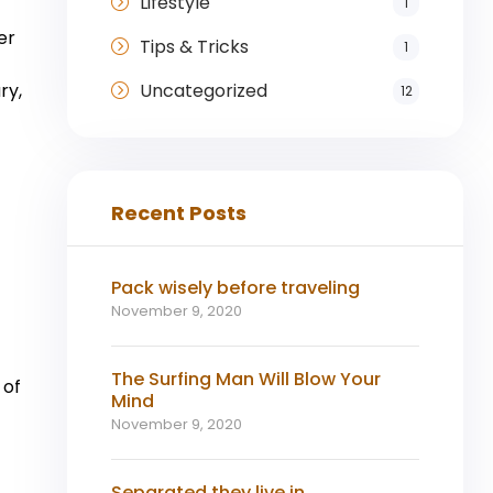
Lifestyle
1
er
Tips & Tricks
1
Uncategorized
ry,
12
Recent Posts
Pack wisely before traveling
November 9, 2020
The Surfing Man Will Blow Your
 of
Mind
November 9, 2020
Separated they live in