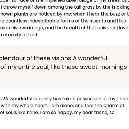
pper surface of the impenetrable foliage of my trees, an
 I throw myself down among the tall grass by the tricklin
unknown plants are noticed by me: when I hear the buzz of 
he countless indescribable forms of the insects and flies,
us in his own image, and the breath of that universal love
 eternity of blist.
splendour of these visions!A wonderful
of my entire soul, like these sweet mornings
ons!A wonderful serenity has taken possession of my entir
y with my whole heart. I am alone, and feel the charm of
of souls like mine. I am so happy, my dear friend, so