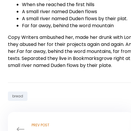
When she reached the first hills
A small river named Duden flows
A small river named Duden flows by their plat.
Far far away, behind the word mountain
Copy Writers ambushed her, made her drunk with Lon
they abused her for their projects again and again. And
her.Far far away, behind the word mountains, far from
texts. Separated they live in Bookmarksgrove right at
small river named Duden flows by their plate.
Tag:
bread
PREV POST