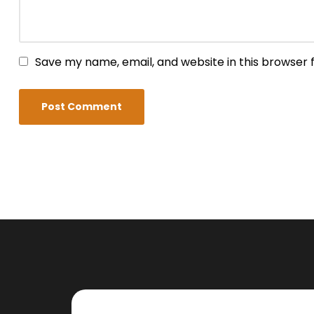
Save my name, email, and website in this browser 