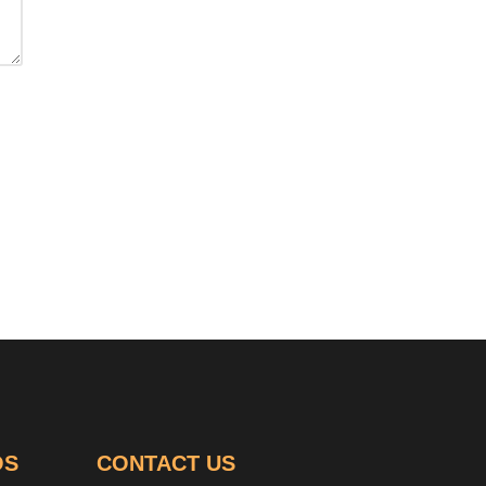
OS
CONTACT US