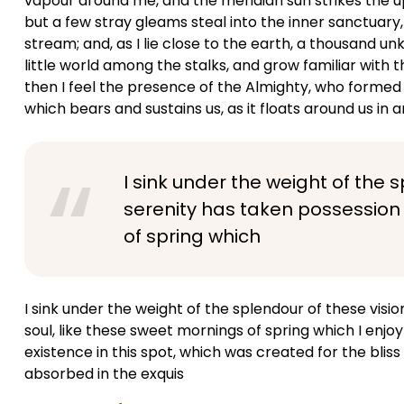
vapour around me, and the meridian sun strikes the u
but a few stray gleams steal into the inner sanctuary,
stream; and, as I lie close to the earth, a thousand 
little world among the stalks, and grow familiar with t
then I feel the presence of the Almighty, who formed 
which bears and sustains us, as it floats around us in an
I sink under the weight of the 
serenity has taken possession 
of spring which
I sink under the weight of the splendour of these visi
soul, like these sweet mornings of spring which I enjo
existence in this spot, which was created for the bliss 
absorbed in the exquis