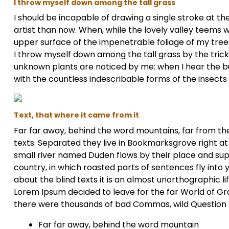
I throw myself down among the tall grass
I should be incapable of drawing a single stroke at t
artist than now. When, while the lovely valley teems 
upper surface of the impenetrable foliage of my trees
I throw myself down among the tall grass by the trickli
unknown plants are noticed by me: when I hear the buz
with the countless indescribable forms of the insects
Text, that where it came from it
Far far away, behind the word mountains, far from the
texts. Separated they live in Bookmarksgrove right at
small river named Duden flows by their place and suppl
country, in which roasted parts of sentences fly into
about the blind texts it is an almost unorthographic l
Lorem Ipsum decided to leave for the far World of G
there were thousands of bad Commas, wild Question Ma
Far far away, behind the word mountain